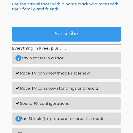
For the casual racer with a home track who races with
their family and friends.
Subscribe
Everything in
Free
, plus . . .
Max 6 racers in a race
i
Race TV can show image slideshow
Race TV can show standings and results
Sound FX configurations
Fas-Streak (tm) feature for practice mode
i