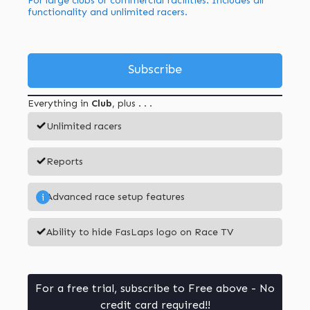
For large clubs or commercial facilities. Includes all
functionality and unlimited racers.
Subscribe
Everything in
Club
, plus . . .
Unlimited racers
Reports
Advanced race setup features
i
Ability to hide FasLaps logo on Race TV
For a free trial, subscribe to Free above - No
credit card required!!