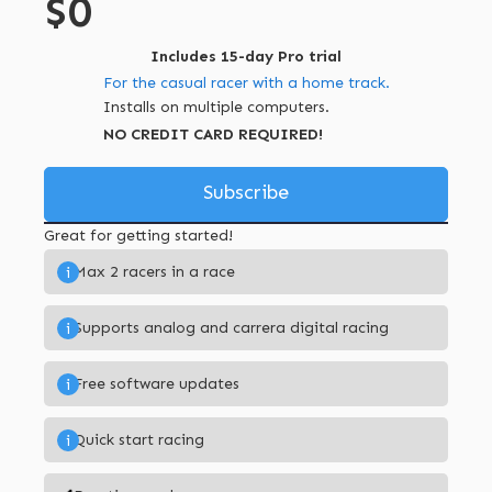
$0
Includes 15-day Pro trial
For the casual racer with a home track.
Installs on multiple computers.
NO CREDIT CARD REQUIRED!
Subscribe
Great for getting started!
Max 2 racers in a race
i
Supports analog and carrera digital racing
i
Free software updates
i
Quick start racing
i