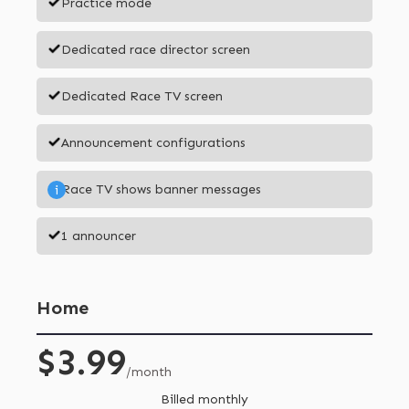
Practice mode
Dedicated race director screen
Dedicated Race TV screen
Announcement configurations
Race TV shows banner messages
i
1 announcer
Home
$3.99
/month
Billed monthly