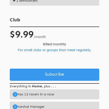
2 announcers
Club
$9.99
/month
Billed monthly
For small clubs or groups that meet regularly.
Subscribe
Everything in
Home
, plus . . .
Max 12 racers in a race
i
Marshal Manager
i