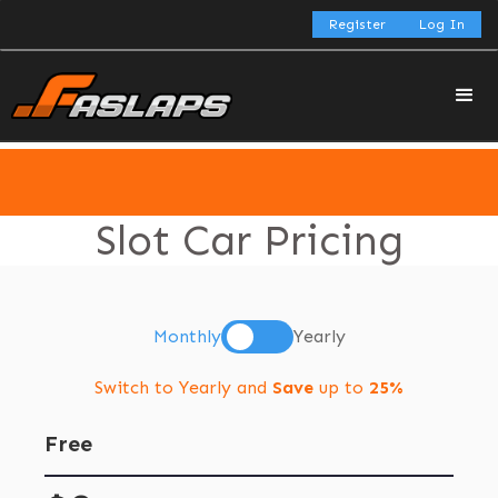
Register
Log In
Slot Car Pricing
Monthly
Yearly
Switch to Yearly and
Save
up to
25%
Free