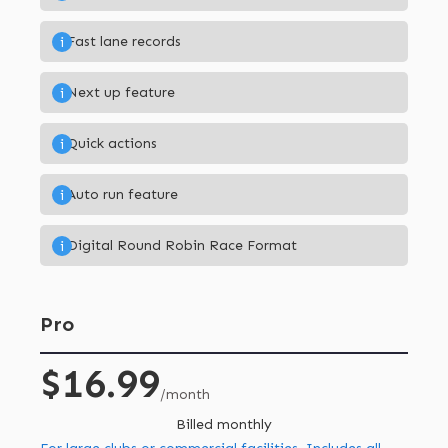
Fast lane records
i
Next up feature
i
Quick actions
i
Auto run feature
i
Digital Round Robin Race Format
i
Pro
$16.99
/month
Billed monthly