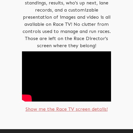
standings, results, who's up next, lane
records, and a customizable
presentation of images and video is all
available on Race TV! No clutter from
controls used to manage and run races.
Those are left on the Race Director's
screen where they belong!
Show me the Race TV screen details!