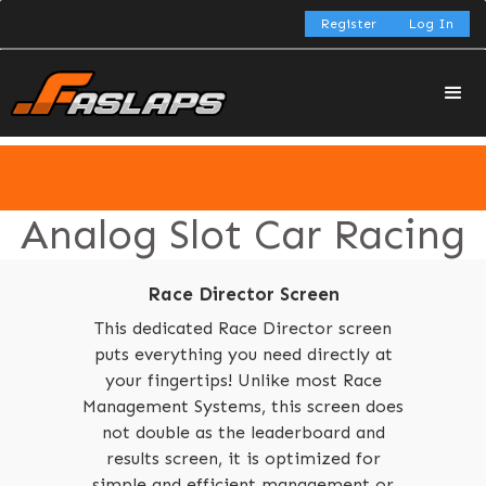
Register
Log In
Analog Slot Car Racing
Race Director Screen
This dedicated Race Director screen
puts everything you need directly at
your fingertips! Unlike most Race
Management Systems, this screen does
not double as the leaderboard and
results screen, it is optimized for
simple and efficient management or