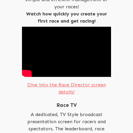
your races!
Watch how quickly you create your
first race and get racing!
Dive into the Race Director screen
details!
Race TV
A dedicated, TV Style broadcast
presentation screen for racers and
spectators. The leaderboard, race