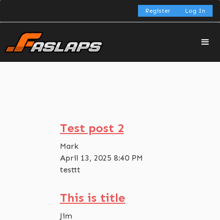
Register
Log In
Test post 2
Mark
April 13, 2025 8:40 PM
testtt
This is title
Jim