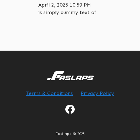
April 2, 2025 10:59 PM
is simply dummy text of
Terms & Conditions
Privacy Policy
FasLaps © 2025